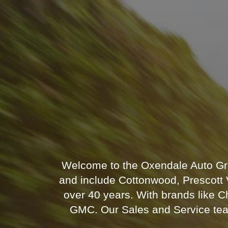
Welcome to the Oxendale Auto Gro
and include Cottonwood, Prescott V
over 40 years. With brands like 
GMC. Our Sales and Service teams