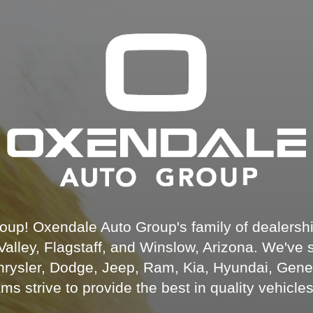
up! Oxendale Auto Group's family of dealership
alley, Flagstaff, and Winslow, Arizona. We've 
Chrysler, Dodge, Jeep, Ram, Kia, Hyundai, Gene
 strive to provide the best in quality vehicle