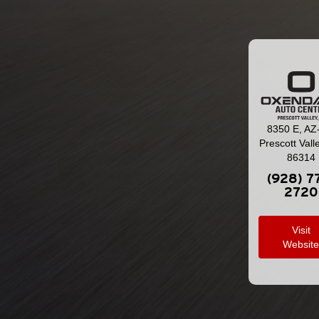
8350 E, AZ
Prescott Vall
86314
(928) 7
2720
Visit
Websit