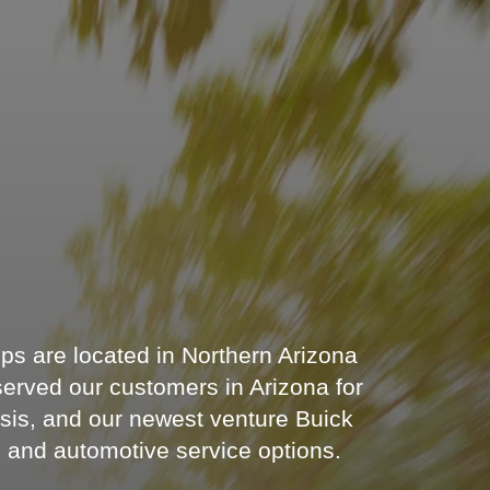
s are located in Northern Arizona
served our customers in Arizona for
sis, and our newest venture Buick
s and automotive service options.