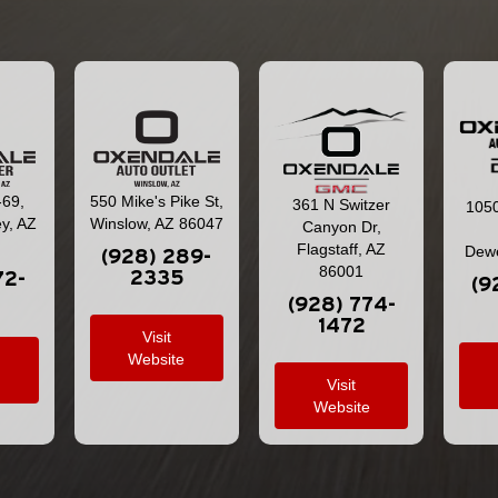
-69,
550 Mike's Pike St,
361 N Switzer
1050
ey, AZ
Winslow, AZ 86047
Canyon Dr,
Flagstaff, AZ
Dewe
(928) 289-
86001
2335
72-
(9
(928) 774-
1472
Visit
Website
e
Visit
Website