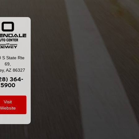
 S State Rte
69,
y, AZ 86327
28) 364-
5900
Visit
Website