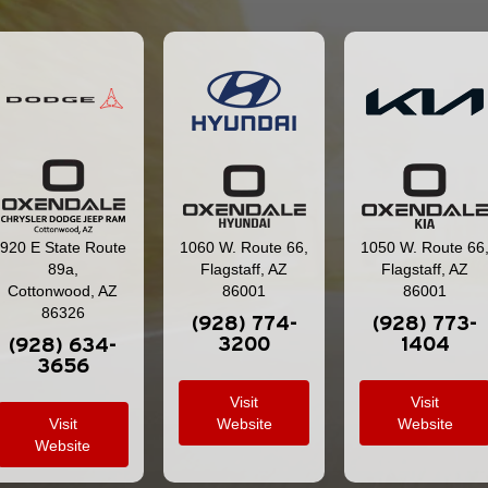
920 E State Route
1060 W. Route 66,
1050 W. Route 66
89a,
Flagstaff, AZ
Flagstaff, AZ
Cottonwood, AZ
86001
86001
86326
(928) 774-
(928) 773-
3200
1404
(928) 634-
3656
Visit
Visit
Visit
Website
Website
Website