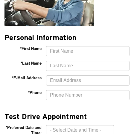
Personal Information
*First Name
*Last Name
*E-Mail Address
*Phone
Test Drive Appointment
*Preferred Date and
Time: