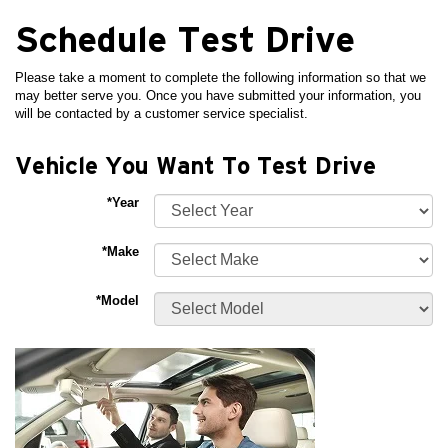
Schedule Test Drive
Please take a moment to complete the following information so that we
may better serve you. Once you have submitted your information, you
will be contacted by a customer service specialist.
Vehicle You Want To Test Drive
*Year
*Make
*Model